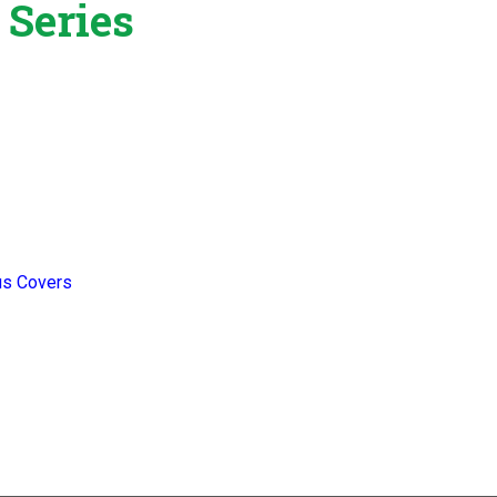
 Series
us Covers