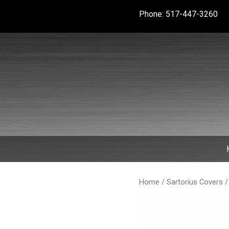
Skip
Phone: 517-447-3260
to
content
Home
/
Sartorius Covers
/