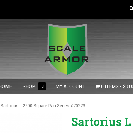
E
expand
HOME
SHOP
MY ACCOUNT
0 ITEMS
$0.0
child
menu
 Sartorius L 2200 Square Pan Series #70223
Sartorius L