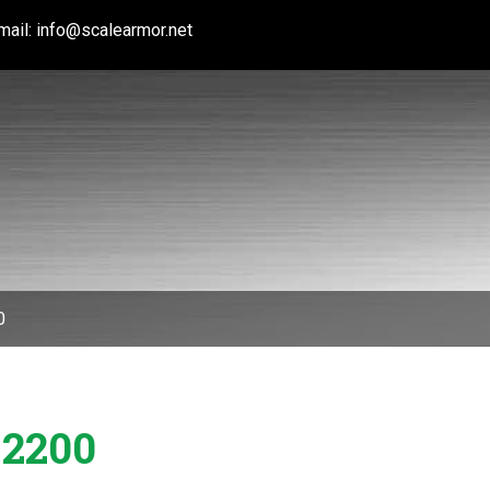
mail:
info@scalearmor.net
0
 2200