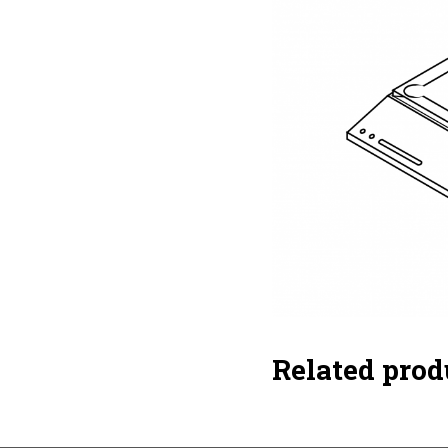
Related prod