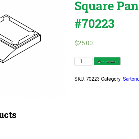
Square Pan
#70223
$
25.00
Sartorius
Add to cart
L
2200
SKU:
70223
Category:
Sartori
Square
Pan
Series
#70223
ucts
quantity