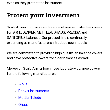
even as they protect the instrument.
Protect your investment
Scale Armor supplies a wide range of in-use protective covers
for A & D, DENVER, METTLER, OHAUS, PRECISA and
SARTORIUS balances. Our product line is continually
expanding as manufacturers introduce new models.
We are committed to providing high quality lab balance covers
and have protective covers for older balances as well.
Moreover, Scale Armor has in-use laboratory balance covers
for the following manufacturers:
A & D
Denver Instruments
Mettler Toledo
Ohaus