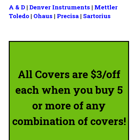
A & D
|
Denver Instruments
|
Mettler
Toledo
|
Ohaus
|
Precisa
|
Sartorius
All Covers are $3/off
each when you buy 5
or more of any
combination of covers!