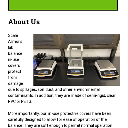
About Us
Scale
Armor’s
lab
balance
in-use
covers
protect
from
damage
due to spillages, soil, dust, and other environmental
contaminants. In addition, they are made of semi-rigid, clear
PVC or PETG.
More importantly, our in-use protective covers have been
carefully designed to allow for ease of operation of the
balance. They are soft enough to permit normal operation