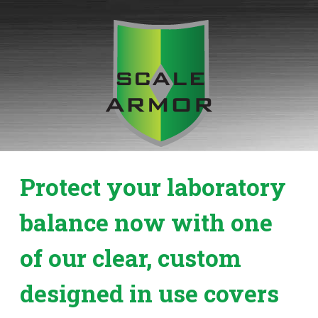
Skip
to
content
Protect your laboratory
balance now with one
of our clear, custom
designed in use covers