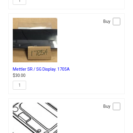
Mettler SR / SG Display. 1705A
$
30.00