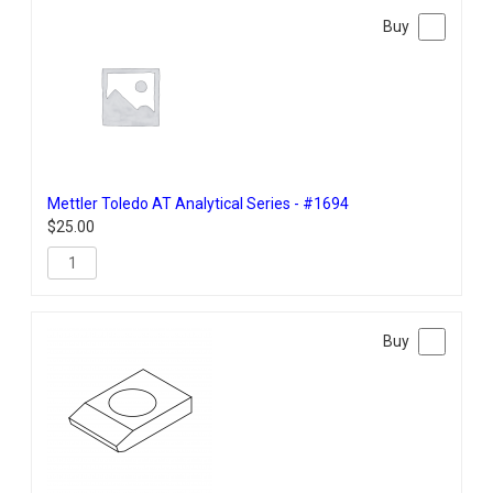
Mettler Toledo AT Analytical Series - #1694
$
25.00