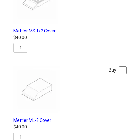
Mettler MS 1/2 Cover
$
40.00
Mettler ML-3 Cover
$
40.00