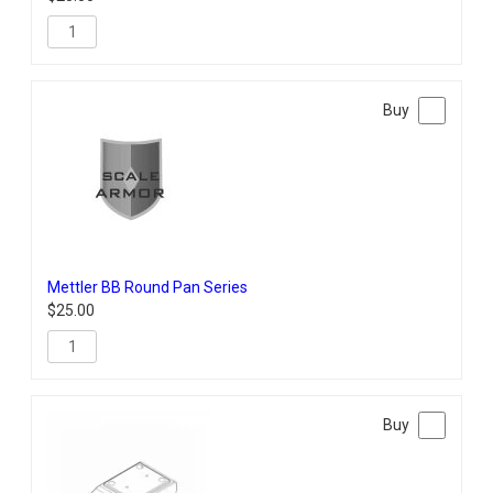
Mettler BB Round Pan Series
$
25.00