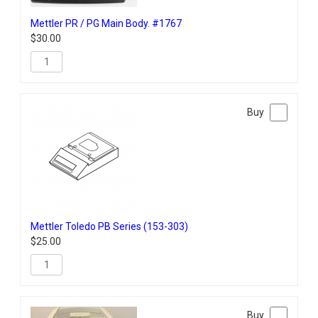
Mettler PR / PG Main Body. #1767
$
30.00
Mettler Toledo PB Series (153-303)
$
25.00