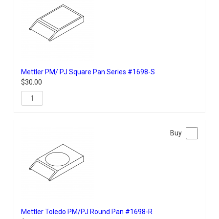
Mettler PM/ PJ Square Pan Series #1698-S
$
30.00
Mettler Toledo PM/PJ Round Pan #1698-R