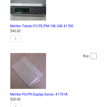
Mettler Toledo PC/PE/PM 10K-24K #1700
$
40.00
Mettler PG/PR Display Series. #1701A
$
30.00