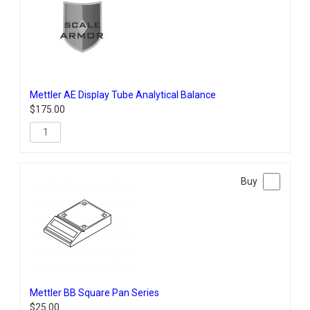
Mettler AE Display Tube Analytical Balance
$
175.00
Mettler BB Square Pan Series
$
25.00