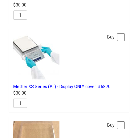
$
30.00
Mettler XS Series (All) - Display ONLY cover. #6870
$
30.00