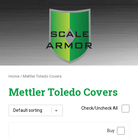
Skip
to
content
Home
/ Mettler Toledo Covers
Mettler Toledo Covers
Check/Uncheck All