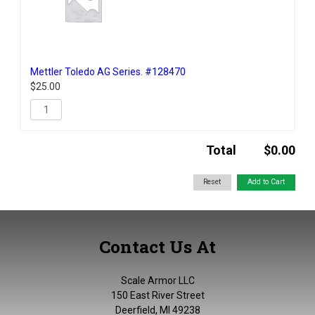
Mettler Toledo AG Series. #128470
$
25.00
Total
$
0.00
Contact Us At
Scale Armor LLC
150 East River Street
Deerfield, MI 49238