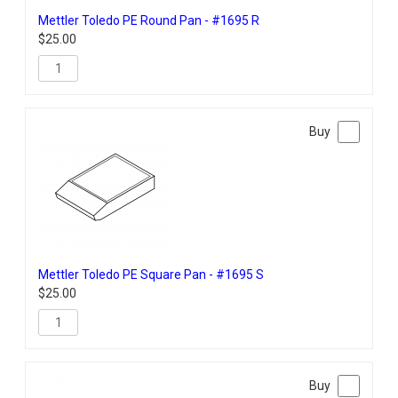
Mettler Toledo PE Round Pan - #1695 R
$
25.00
Mettler Toledo PE Square Pan - #1695 S
$
25.00