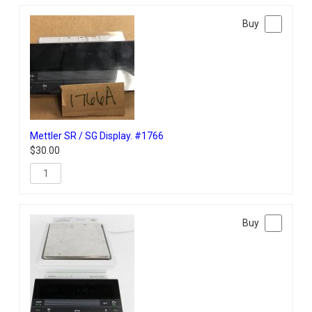
Mettler SR / SG Display. #1766
$
30.00