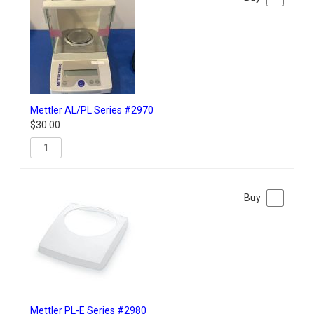
Mettler AL/PL Series #2970
$
30.00
Mettler PL-E Series #2980