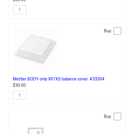
Mettler BODY only XP/XS balance cover. #33304
$
30.00