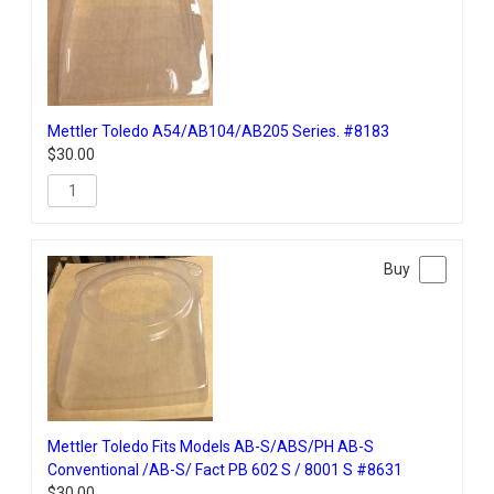
Mettler Toledo A54/AB104/AB205 Series. #8183
$
30.00
Mettler Toledo Fits Models AB-S/ABS/PH AB-S
Conventional /AB-S/ Fact PB 602 S / 8001 S #8631
$
30.00