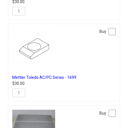
$
30.00
Mettler Toledo AC/PC Series - 1699
$
30.00