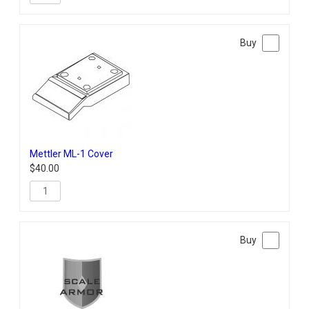
Mettler ML-1 Cover
$
40.00