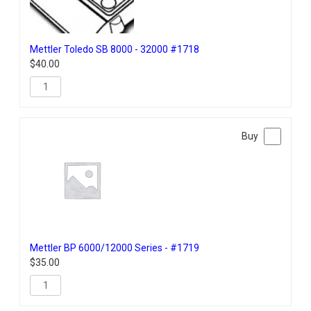
Mettler Toledo SB 8000 - 32000 #1718
$
40.00
Mettler BP 6000/12000 Series - #1719
$
35.00