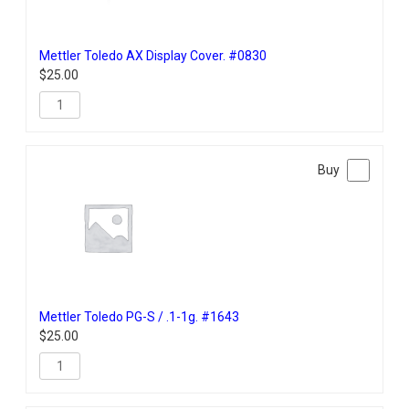
Mettler Toledo AX Display Cover. #0830
$
25.00
Mettler Toledo PG-S / .1-1g. #1643
$
25.00