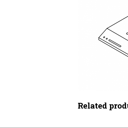
Related prod