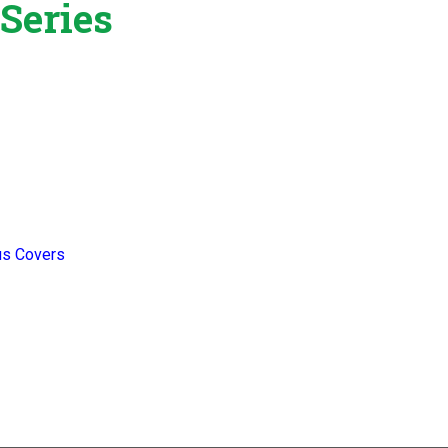
Series
us Covers