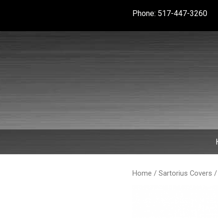
Skip
Phone: 517-447-3260
to
content
Home
/
Sartorius Covers
/