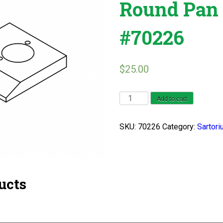
Round Pan 
#70226
$
25.00
Sartorius
Add to cart
L
2200
SKU:
70226
Category:
Sartori
Round
Pan
Series
#70226
ucts
quantity