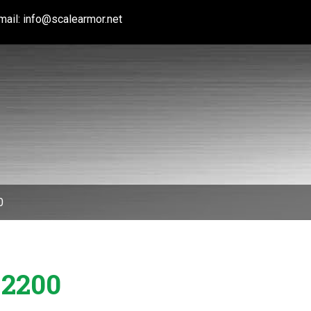
mail:
info@scalearmor.net
0
 2200