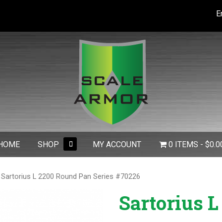
E
expand
HOME
SHOP
MY ACCOUNT
0 ITEMS
$0.0
child
menu
 Sartorius L 2200 Round Pan Series #70226
Sartorius L