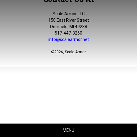
Scale Armor LLC
150 East River Street
Deerfield, MI 49238
517-447-3260
info@scalearmor.net
©
2026, Scale Armor
MENU