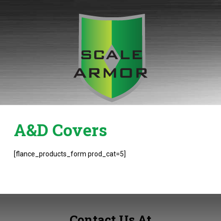
Skip
to
content
A&D Covers
[flance_products_form prod_cat=5]
Contact Us At