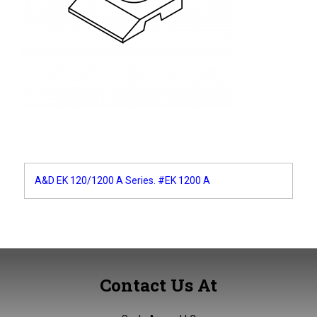
Post
A&D EK 120/1200 A Series. #EK 1200 A
navigation
Contact Us At